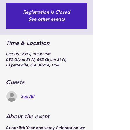
Registration is Closed
See other events
Time & Location
Oct 06, 2017, 10:30 PM
692 Glynn St N, 692 Glynn St N,
Fayetteville, GA 30214, USA
Guests
See All
About the event
At our 5th Year Anniveray Celebration we 