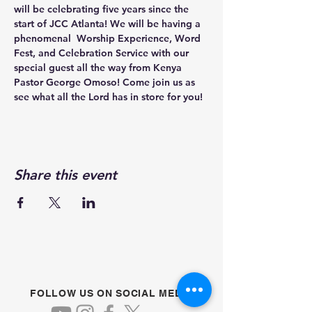
will be celebrating five years since the 
start of JCC Atlanta! We will be having a 
phenomenal  Worship Experience, Word 
Fest, and Celebration Service with our 
special guest all the way from Kenya 
Pastor George Omoso! Come join us as 
see what all the Lord has in store for you!
Share this event
FOLLOW US ON SOCIAL MEDIA