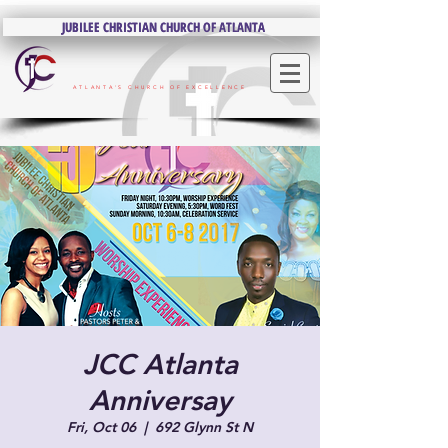
JUBILEE CHRISTIAN CHURCH OF ATLANTA
JUBILEE CHRISTIAN CHURCH OF ATLANTA
ATLANTA'S CHURCH OF EXCELLENCE
JCC Atlanta
Anniversay
Fri, Oct 06
  |  
692 Glynn St N