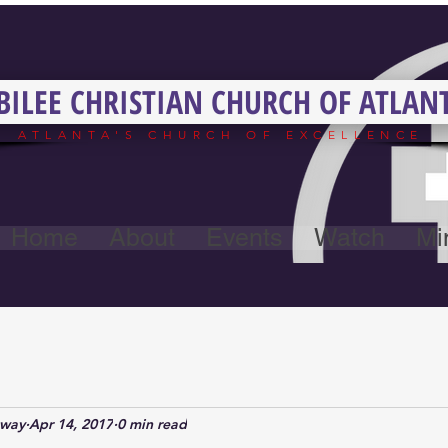
BILEE CHRISTIAN CHURCH OF ATLAN
ATLANTA'S CHURCH OF EXCELLENCE
Home
About
Events
Watch
Min
away
Apr 14, 2017
0 min read