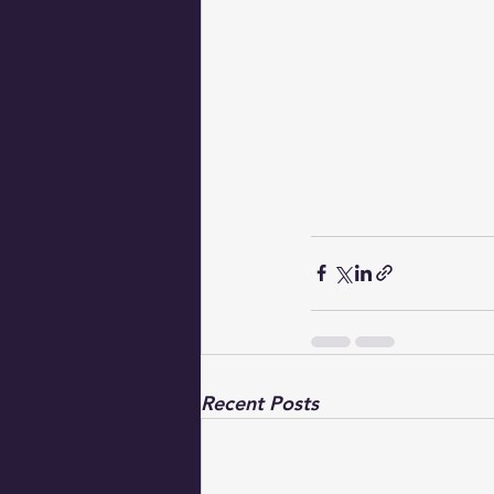
Recent Posts