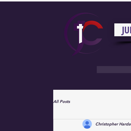
JU
All Posts
Christopher Hard