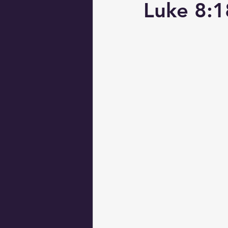
Luke 8:1