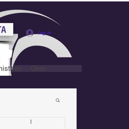
TA
Log In
istries
Give