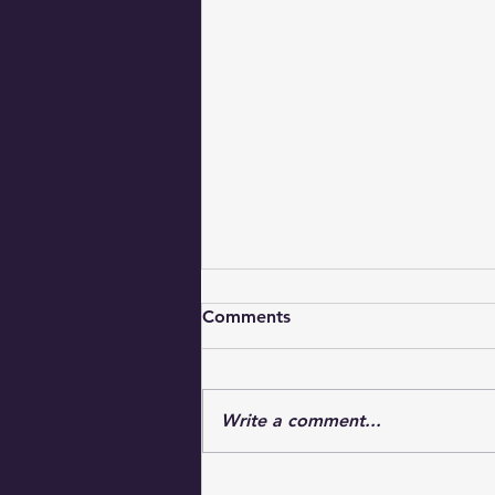
Comments
Write a comment...
Uplifting Faith Messages for