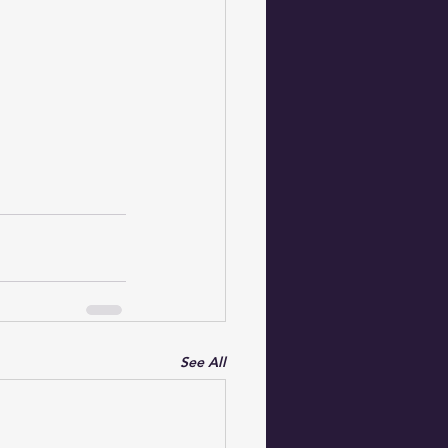
See All