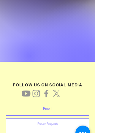
FOLLOW US ON SOCIAL MEDIA