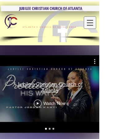
JUBILEE CHRISTIAN CHURCH OF ATLANTA
JUBILEE CHRISTIAN CHURCH OF ATLANTA
ATLANTA'S CHURCH OF EXCELLENCE
Jubilee Christian Church of
Atlanta
Watch Now