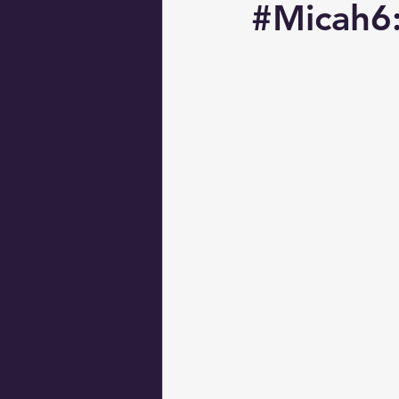
#Micah6