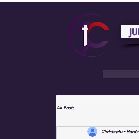
JU
All Posts
Christopher Hard