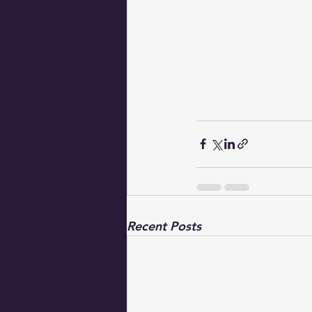
Recent Posts