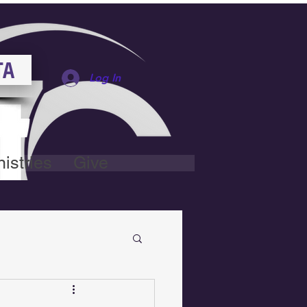
TA
Log In
istries
Give