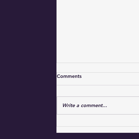
Comments
Write a comment...
Uplifting Faith Messages for
Everyday Inspiration