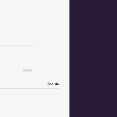
See All