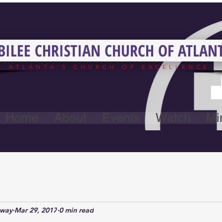
BILEE CHRISTIAN CHURCH OF ATLAN
ATLANTA'S CHURCH OF EXCELLENCE
Home
About
Events
Watch
Min
away
Mar 29, 2017
0 min read