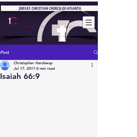
JUBILEE CHRISTIAN CHURCH OF ATLANTA
JUBILEE CHRISTIAN CHURCH OF ATLANTA
ATLANTA'S CHURCH OF EXCELLENCE
Post
Christopher Hardaway
Jul 17, 2017
0 min read
Isaiah 66:9