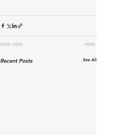
See All
Recent Posts